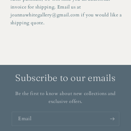
invoice for shipping. Email us at
joannawhitegallery@gmail.com if you would like a
shipping quote.
Subscribe to our emails
Be the first to know about new collections and
exclusive offers.
Email