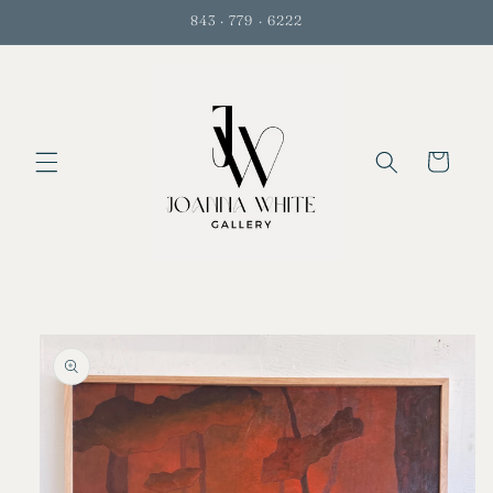
Skip to
843 · 779 · 6222
content
Cart
Skip to
product
information