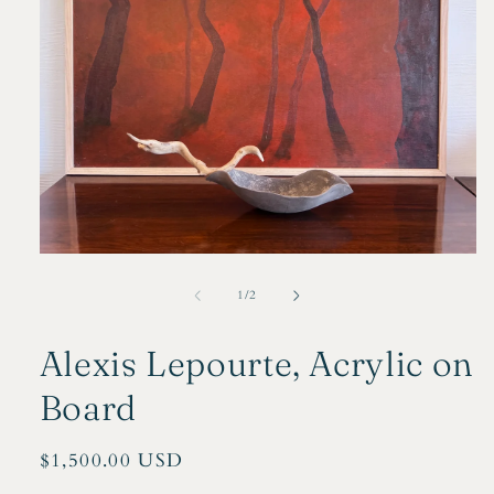
Open
media
1
of
1
/
2
in
modal
Alexis Lepourte, Acrylic on
Board
Regular
$1,500.00 USD
price