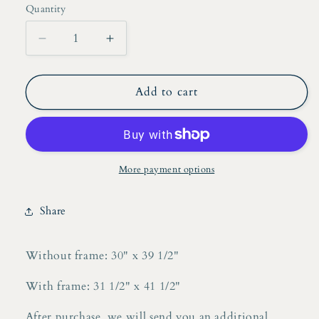
Quantity
Decrease
Increase
quantity
quantity
for
for
Alexis
Alexis
Add to cart
Lepourte,
Lepourte,
Acrylic
Acrylic
on
on
Board
Board
More payment options
Share
Without frame: 30" x 39 1/2"
With frame: 31 1/2" x 41 1/2"
After purchase, we will send you an additional