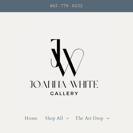
843 · 779 · 6222
Home
Shop All
The Art Drop