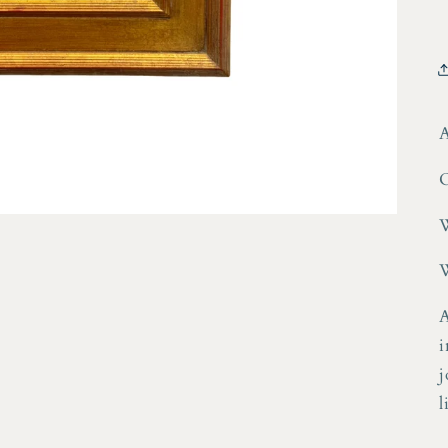
A
O
W
W
A
i
j
l