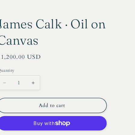
r
e
James Calk · Oil on
g
i
Canvas
o
n
Regular
$1,200.00 USD
price
uantity
Decrease
Increase
quantity
quantity
for
for
James
James
Add to cart
Calk
Calk
·
·
Oil
Oil
on
on