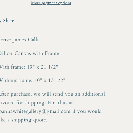
Canvas
Canvas
More payment options
Share
rtist: James Calk
il on Canvas with Frame
ith frame: 19" x 21 1/2"
ithout frame: 10" x 13 1/2"
fter purchase, we will send you an additional
nvoice for shipping. Email us at
oannawhitegallery@gmail.com if you would
ike a shipping quote.