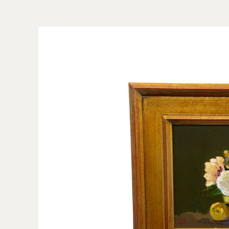
Skip to
product
information