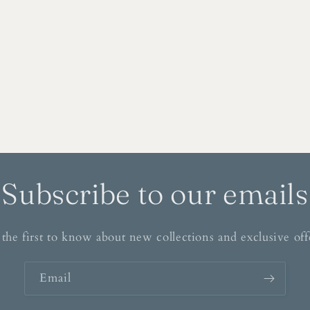
Subscribe to our emails
the first to know about new collections and exclusive off
Email