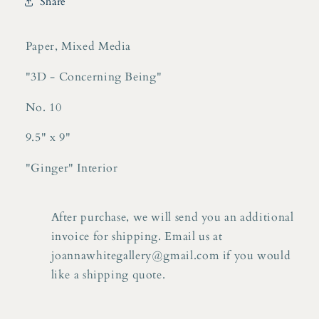
Share
10
10
Paper, Mixed Media
"3D - Concerning Being"
No. 10
9.5" x 9"
"Ginger" Interior
After purchase, we will send you an additional
invoice for shipping. Email us at
joannawhitegallery@gmail.com if you would
like a shipping quote.