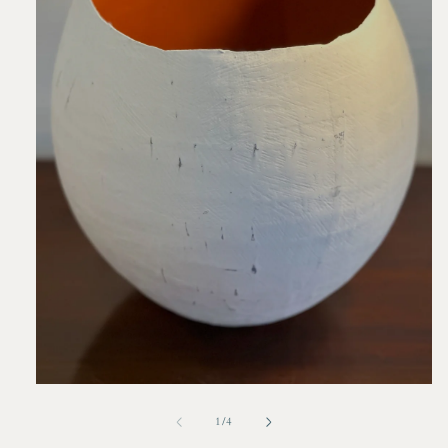
Open
media
1
of
1
/
4
in