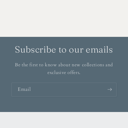
Subscribe to our emails
Be the first to know about new collections and
exclusive offers.
Email