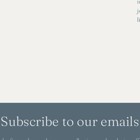
i
j
l
Subscribe to our emails