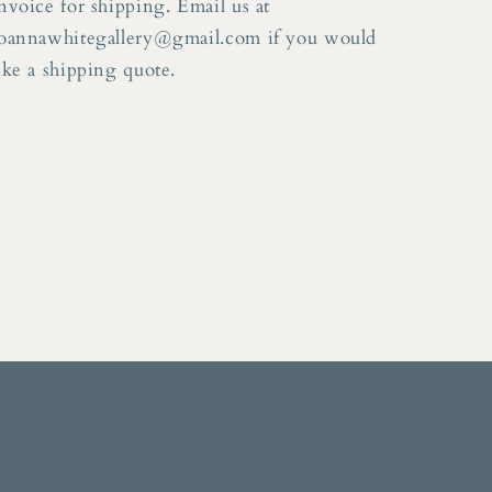
nvoice for shipping. Email us at
oannawhitegallery@gmail.com if you would
ike a shipping quote.