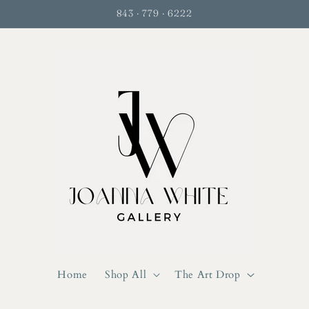
843 · 779 · 6222
Home
Shop All
The Art Drop