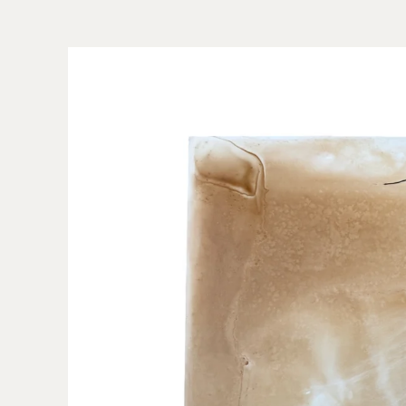
Skip to
product
information