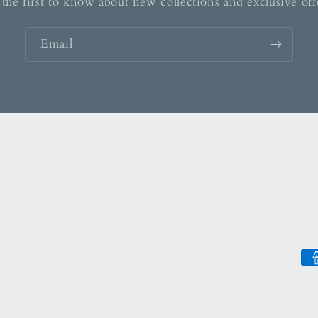
the first to know about new collections and exclusive off
Email
Pa
me