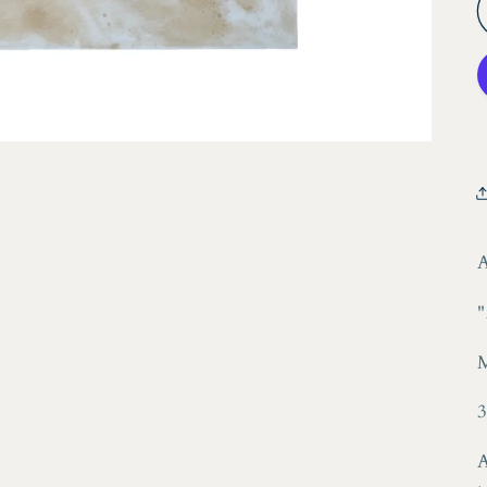
A
"
3
A