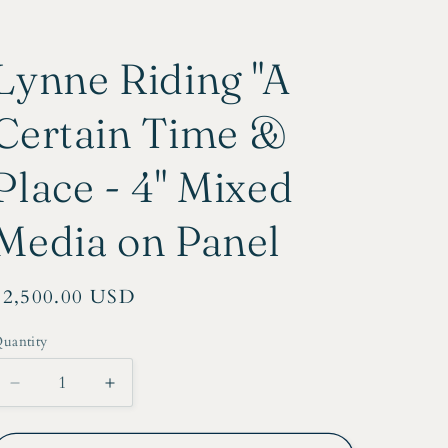
r
e
Lynne Riding "A
g
i
Certain Time &
o
Place - 4" Mixed
n
Media on Panel
Regular
$2,500.00 USD
price
uantity
Decrease
Increase
quantity
quantity
for
for