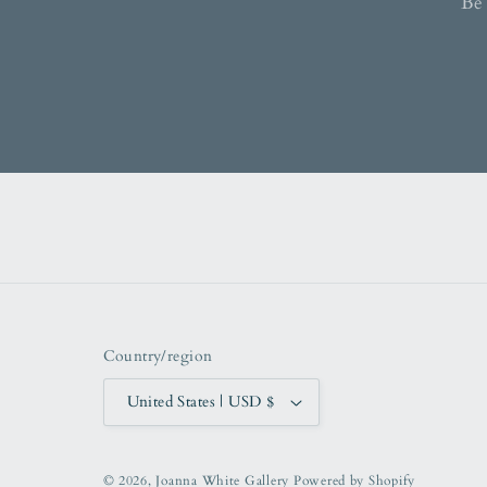
Be 
Country/region
United States | USD $
© 2026,
Joanna White Gallery
Powered by Shopify