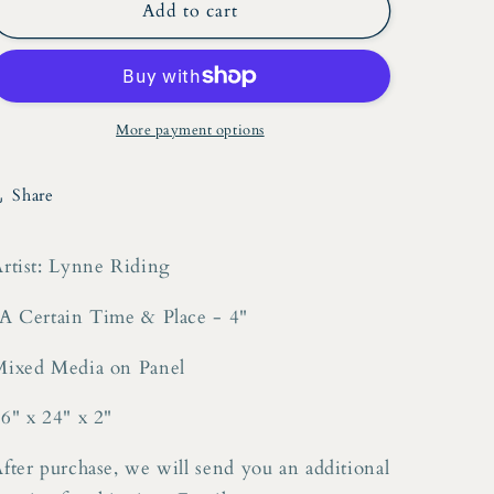
Lynne
Lynne
Add to cart
Riding
Riding
&quot;A
&quot;A
Certain
Certain
Time
Time
&amp;
&amp;
More payment options
Place
Place
-
-
Share
4&quot;
4&quot;
Mixed
Mixed
Media
Media
rtist: Lynne Riding
on
on
Panel
Panel
A Certain Time & Place - 4"
Mixed Media on Panel
6" x 24" x 2"
fter purchase, we will send you an additional