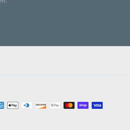
ers.
yment
thods