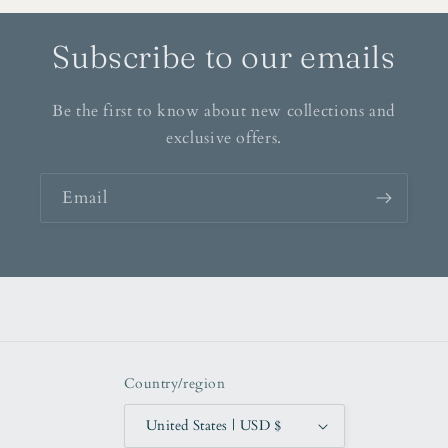
Subscribe to our emails
Be the first to know about new collections and
exclusive offers.
Email
Country/region
United States | USD $