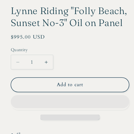
Lynne Riding "Folly Beach,
Sunset No-3" Oil on Panel
Regular
$995.00 USD
price
Quantity
Decrease
Increase
quantity
quantity
for
for
Lynne
Lynne
Add to cart
Riding
Riding
&quot;Folly
&quot;Folly
Beach,
Beach,
Sunset
Sunset
No-
No-
3&quot;
3&quot;
Oil
Oil