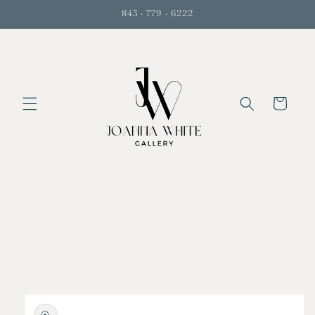
Skip to
843 · 779 · 6222
content
Cart
Skip to
product
information