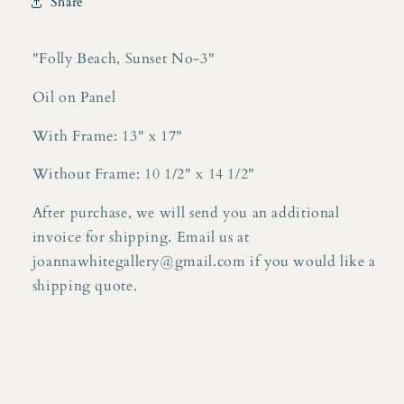
Share
on
on
Panel
Panel
"Folly Beach, Sunset No-3"
Oil on Panel
With Frame: 13" x 17"
Without Frame: 10 1/2" x 14 1/2"
After purchase, we will send you an additional
invoice for shipping. Email us at
joannawhitegallery@gmail.com if you would like a
shipping quote.